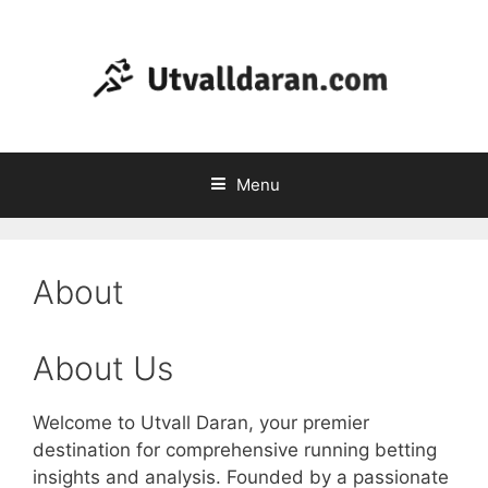
Skip
to
content
Menu
About
About Us
Welcome to Utvall Daran, your premier
destination for comprehensive running betting
insights and analysis. Founded by a passionate