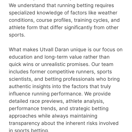
We understand that running betting requires
specialized knowledge of factors like weather
conditions, course profiles, training cycles, and
athlete form that differ significantly from other
sports.
What makes Utvall Daran unique is our focus on
education and long-term value rather than
quick wins or unrealistic promises. Our team
includes former competitive runners, sports
scientists, and betting professionals who bring
authentic insights into the factors that truly
influence running performance. We provide
detailed race previews, athlete analysis,
performance trends, and strategic betting
approaches while always maintaining
transparency about the inherent risks involved
in sports betting.