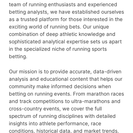
team of running enthusiasts and experienced
betting analysts, we have established ourselves
as a trusted platform for those interested in the
exciting world of running bets. Our unique
combination of deep athletic knowledge and
sophisticated analytical expertise sets us apart
in the specialized niche of running sports
betting.
Our mission is to provide accurate, data-driven
analysis and educational content that helps our
community make informed decisions when
betting on running events. From marathon races
and track competitions to ultra-marathons and
cross-country events, we cover the full
spectrum of running disciplines with detailed
insights into athlete performance, race
conditions, historical data, and market trends.