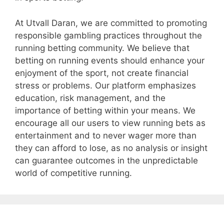
At Utvall Daran, we are committed to promoting
responsible gambling practices throughout the
running betting community. We believe that
betting on running events should enhance your
enjoyment of the sport, not create financial
stress or problems. Our platform emphasizes
education, risk management, and the
importance of betting within your means. We
encourage all our users to view running bets as
entertainment and to never wager more than
they can afford to lose, as no analysis or insight
can guarantee outcomes in the unpredictable
world of competitive running.