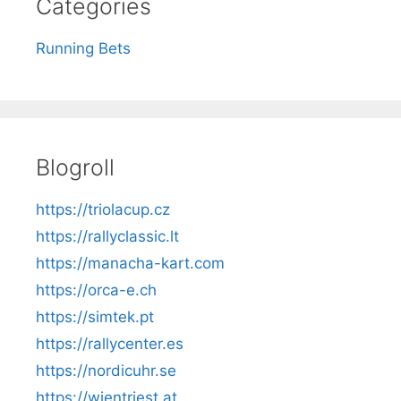
Categories
Running Bets
Blogroll
https://triolacup.cz
https://rallyclassic.lt
https://manacha-kart.com
https://orca-e.ch
https://simtek.pt
https://rallycenter.es
https://nordicuhr.se
https://wientriest.at