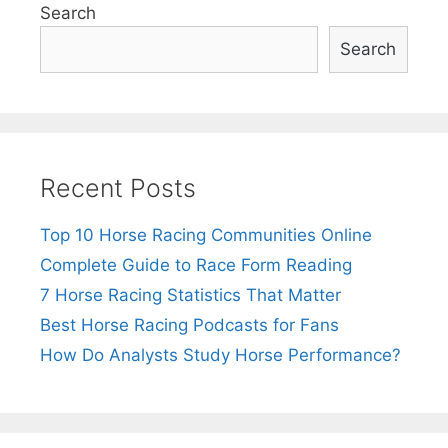
Search
Search
Recent Posts
Top 10 Horse Racing Communities Online
Complete Guide to Race Form Reading
7 Horse Racing Statistics That Matter
Best Horse Racing Podcasts for Fans
How Do Analysts Study Horse Performance?