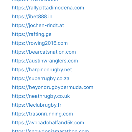
https://rallycittadimodena.com
https://ibet888.in
https://jochen-rindt.at
https://rafting.ge
https://rowing2016.com
https://bearcatsnation.com
https://austinwranglers.com
https://harpinonrugby.net
https://superrugby.co.za
https://beyondrugbybermuda.com
https://neathrugby.co.uk
https://leclubrugby.fr
https://trasonrunning.com
https://avocadohalfand5k.com
https://snowdoniamarathon.com