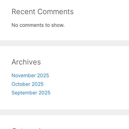
Recent Comments
No comments to show.
Archives
November 2025
October 2025
September 2025