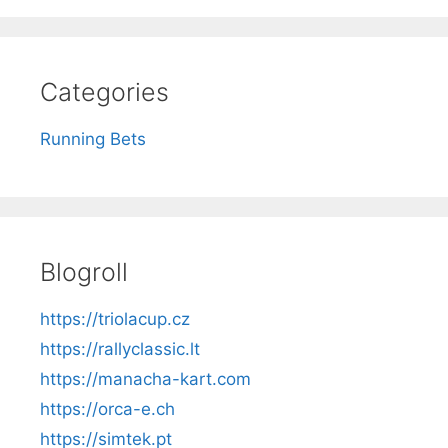
Categories
Running Bets
Blogroll
https://triolacup.cz
https://rallyclassic.lt
https://manacha-kart.com
https://orca-e.ch
https://simtek.pt