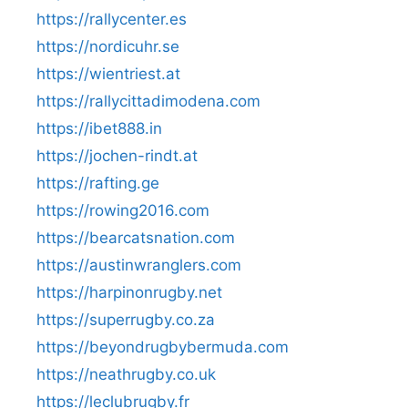
https://rallycenter.es
https://nordicuhr.se
https://wientriest.at
https://rallycittadimodena.com
https://ibet888.in
https://jochen-rindt.at
https://rafting.ge
https://rowing2016.com
https://bearcatsnation.com
https://austinwranglers.com
https://harpinonrugby.net
https://superrugby.co.za
https://beyondrugbybermuda.com
https://neathrugby.co.uk
https://leclubrugby.fr