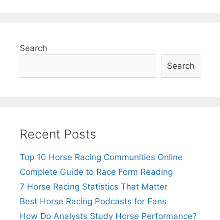
Search
Search
Recent Posts
Top 10 Horse Racing Communities Online
Complete Guide to Race Form Reading
7 Horse Racing Statistics That Matter
Best Horse Racing Podcasts for Fans
How Do Analysts Study Horse Performance?