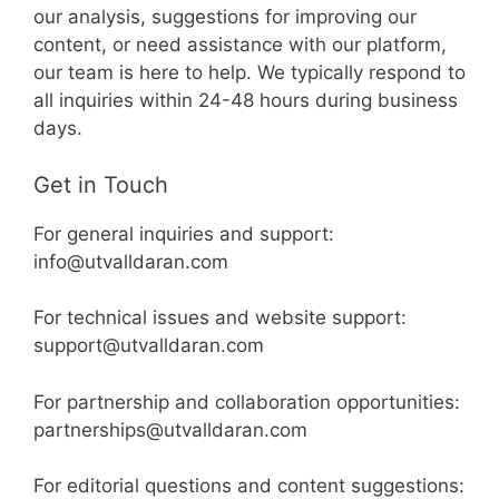
our analysis, suggestions for improving our
content, or need assistance with our platform,
our team is here to help. We typically respond to
all inquiries within 24-48 hours during business
days.
Get in Touch
For general inquiries and support:
info@utvalldaran.com
For technical issues and website support:
support@utvalldaran.com
For partnership and collaboration opportunities:
partnerships@utvalldaran.com
For editorial questions and content suggestions: