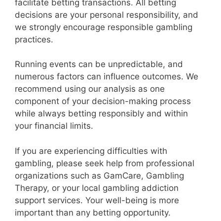
facilitate betting transactions. All betting
decisions are your personal responsibility, and
we strongly encourage responsible gambling
practices.
Running events can be unpredictable, and
numerous factors can influence outcomes. We
recommend using our analysis as one
component of your decision-making process
while always betting responsibly and within
your financial limits.
If you are experiencing difficulties with
gambling, please seek help from professional
organizations such as GamCare, Gambling
Therapy, or your local gambling addiction
support services. Your well-being is more
important than any betting opportunity.