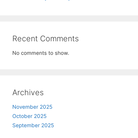
Recent Comments
No comments to show.
Archives
November 2025
October 2025
September 2025