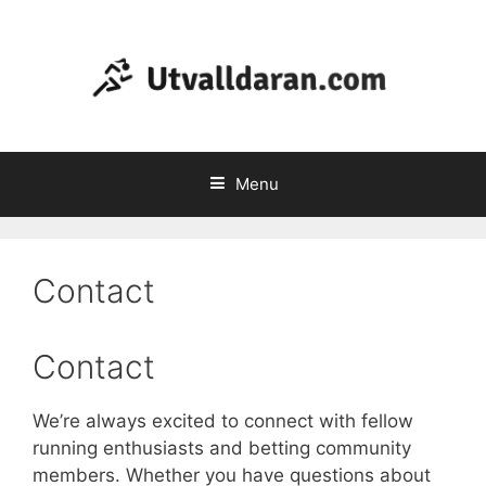
Skip
to
content
Menu
Contact
Contact
We’re always excited to connect with fellow
running enthusiasts and betting community
members. Whether you have questions about