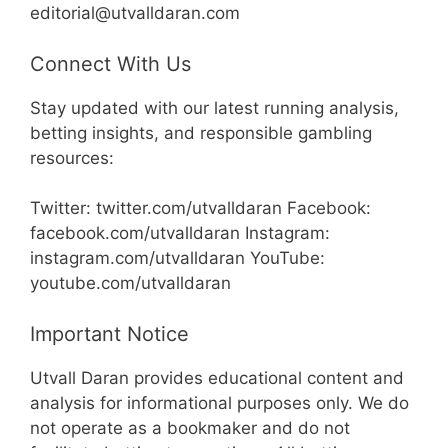
editorial@utvalldaran.com
Connect With Us
Stay updated with our latest running analysis,
betting insights, and responsible gambling
resources:
Twitter: twitter.com/utvalldaran Facebook:
facebook.com/utvalldaran Instagram:
instagram.com/utvalldaran YouTube:
youtube.com/utvalldaran
Important Notice
Utvall Daran provides educational content and
analysis for informational purposes only. We do
not operate as a bookmaker and do not