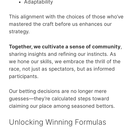
Adaptability
This alignment with the choices of those who’ve
mastered the craft before us enhances our
strategy.
Together, we cultivate a sense of community
,
sharing insights and refining our instincts. As
we hone our skills, we embrace the thrill of the
race, not just as spectators, but as informed
participants.
Our betting decisions are no longer mere
guesses—they’re calculated steps toward
claiming our place among seasoned bettors.
Unlocking Winning Formulas