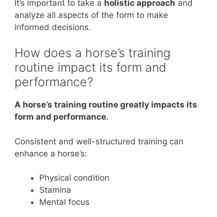
It’s important to take a
holistic approach
and
analyze all aspects of the form to make
informed decisions.
How does a horse’s training
routine impact its form and
performance?
A horse’s training routine greatly impacts its
form and performance.
Consistent and well-structured training can
enhance a horse’s:
Physical condition
Stamina
Mental focus