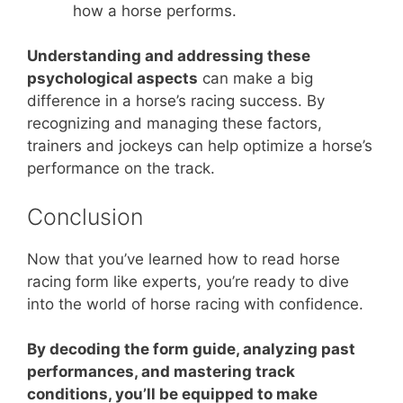
how a horse performs.
Understanding and addressing these
psychological aspects
can make a big
difference in a horse’s racing success. By
recognizing and managing these factors,
trainers and jockeys can help optimize a horse’s
performance on the track.
Conclusion
Now that you’ve learned how to read horse
racing form like experts, you’re ready to dive
into the world of horse racing with confidence.
By decoding the form guide, analyzing past
performances, and mastering track
conditions, you’ll be equipped to make