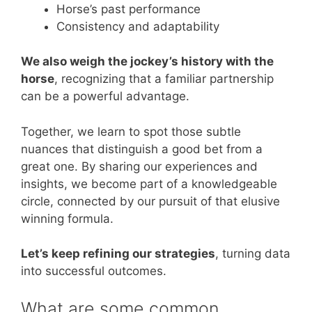
Horse’s past performance
Consistency and adaptability
We also weigh the jockey’s history with the
horse
, recognizing that a familiar partnership
can be a powerful advantage.
Together, we learn to spot those subtle
nuances that distinguish a good bet from a
great one. By sharing our experiences and
insights, we become part of a knowledgeable
circle, connected by our pursuit of that elusive
winning formula.
Let’s keep refining our strategies
, turning data
into successful outcomes.
What are some common