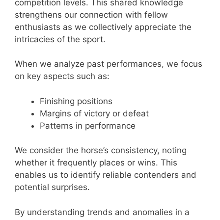
competition levels. This shared knowledge
strengthens our connection with fellow
enthusiasts as we collectively appreciate the
intricacies of the sport.
When we analyze past performances, we focus
on key aspects such as:
Finishing positions
Margins of victory or defeat
Patterns in performance
We consider the horse’s consistency, noting
whether it frequently places or wins. This
enables us to identify reliable contenders and
potential surprises.
By understanding trends and anomalies in a