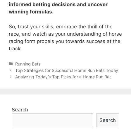
informed betting decisions and uncover
winning formulas.
So, trust your skills, embrace the thrill of the
race, and watch as your understanding of horse
racing form propels you towards success at the
track.
Categories
Running Bets
Post
Top Strategies for Successful Home Run Bets Today
navigation
Analyzing Today’s Top Picks for a Home Run Bet
Search
Search