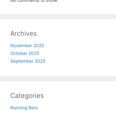
No comments to show.
Archives
November 2025
October 2025
September 2025
Categories
Running Bets