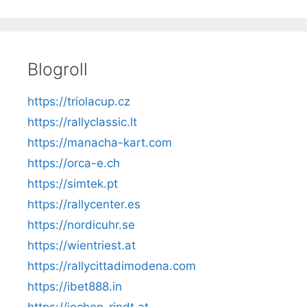
Blogroll
https://triolacup.cz
https://rallyclassic.lt
https://manacha-kart.com
https://orca-e.ch
https://simtek.pt
https://rallycenter.es
https://nordicuhr.se
https://wientriest.at
https://rallycittadimodena.com
https://ibet888.in