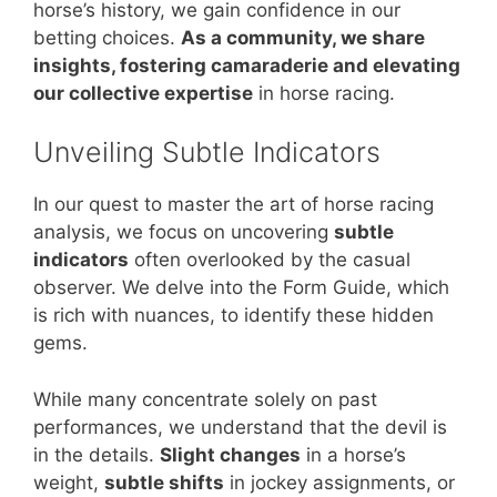
horse’s history, we gain confidence in our
betting choices.
As a community, we share
insights, fostering camaraderie and elevating
our collective expertise
in horse racing.
Unveiling Subtle Indicators
In our quest to master the art of horse racing
analysis, we focus on uncovering
subtle
indicators
often overlooked by the casual
observer. We delve into the Form Guide, which
is rich with nuances, to identify these hidden
gems.
While many concentrate solely on past
performances, we understand that the devil is
in the details.
Slight changes
in a horse’s
weight,
subtle shifts
in jockey assignments, or