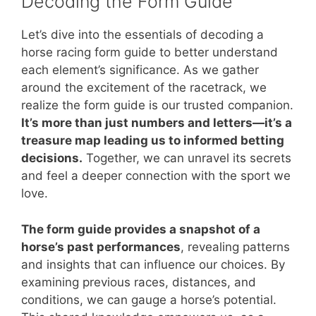
Decoding the Form Guide
Let’s dive into the essentials of decoding a
horse racing form guide to better understand
each element’s significance. As we gather
around the excitement of the racetrack, we
realize the form guide is our trusted companion.
It’s more than just numbers and letters—it’s a
treasure map leading us to informed betting
decisions.
Together, we can unravel its secrets
and feel a deeper connection with the sport we
love.
The form guide provides a snapshot of a
horse’s past performances
, revealing patterns
and insights that can influence our choices. By
examining previous races, distances, and
conditions, we can gauge a horse’s potential.