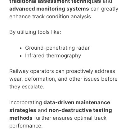
traditional assessment techniques
and
advanced monitoring systems
can greatly
enhance track condition analysis.
By utilizing tools like:
Ground-penetrating radar
Infrared thermography
Railway operators can proactively address
wear, deformation, and other issues before
they escalate.
Incorporating
data-driven maintenance
strategies
and
non-destructive testing
methods
further ensures optimal track
performance.