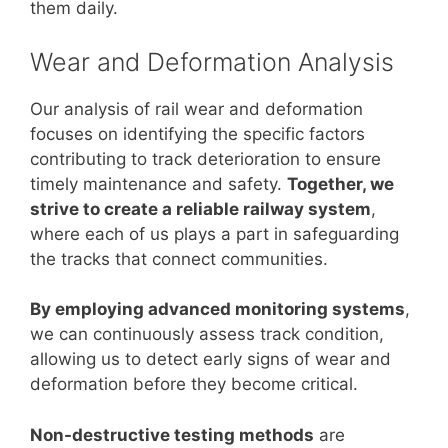
them daily.
Wear and Deformation Analysis
Our analysis of rail wear and deformation
focuses on identifying the specific factors
contributing to track deterioration to ensure
timely maintenance and safety.
Together, we
strive to create a reliable railway system
,
where each of us plays a part in safeguarding
the tracks that connect communities.
By employing advanced monitoring systems
,
we can continuously assess track condition,
allowing us to detect early signs of wear and
deformation before they become critical.
Non-destructive testing methods
are