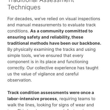
Techniques
For decades, we’ve relied on visual inspections
and manual measurements to evaluate track
conditions.
As a community committed to
ensuring safety and reliability, these
traditional methods have been our backbone.
By physically examining the tracks and using
simple tools, we’ve ensured that every
component is in its place and functioning
correctly. Our collective experience has taught
us the value of vigilance and careful
observation.
Track condition assessments were once a
labor-intensive process
, requiring teams to
walk the lines, looking for signs of wear and