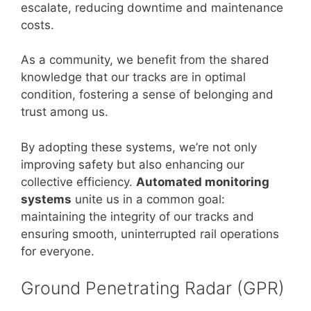
escalate, reducing downtime and maintenance
costs.
As a community, we benefit from the shared
knowledge that our tracks are in optimal
condition, fostering a sense of belonging and
trust among us.
By adopting these systems, we’re not only
improving safety but also enhancing our
collective efficiency.
Automated monitoring
systems
unite us in a common goal:
maintaining the integrity of our tracks and
ensuring smooth, uninterrupted rail operations
for everyone.
Ground Penetrating Radar (GPR)