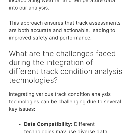
incorporating weather and temperature data
into our analysis.
This approach ensures that track assessments
are both accurate and actionable, leading to
improved safety and performance.
What are the challenges faced
during the integration of
different track condition analysis
technologies?
Integrating various track condition analysis
technologies can be challenging due to several
key issues:
Data Compatibility:
Different
technologies may use diverse data