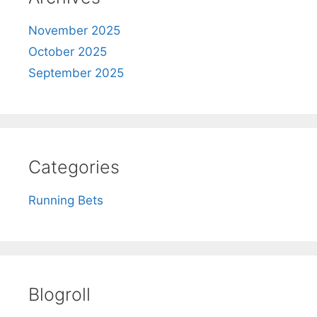
November 2025
October 2025
September 2025
Categories
Running Bets
Blogroll