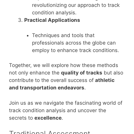
revolutionizing our approach to track
condition analysis.
Practical Applications
Techniques and tools that
professionals across the globe can
employ to enhance track conditions.
Together, we will explore how these methods
not only enhance the
quality of tracks
but also
contribute to the overall success of
athletic
and transportation endeavors
.
Join us as we navigate the fascinating world of
track condition analysis and uncover the
secrets to
excellence
.
Traditional Assessment