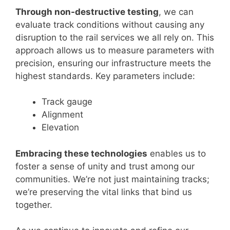
Through non-destructive testing
, we can
evaluate track conditions without causing any
disruption to the rail services we all rely on. This
approach allows us to measure parameters with
precision, ensuring our infrastructure meets the
highest standards. Key parameters include:
Track gauge
Alignment
Elevation
Embracing these technologies
enables us to
foster a sense of unity and trust among our
communities. We’re not just maintaining tracks;
we’re preserving the vital links that bind us
together.