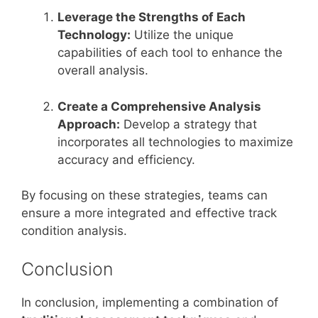
Leverage the Strengths of Each
Technology:
Utilize the unique
capabilities of each tool to enhance the
overall analysis.
Create a Comprehensive Analysis
Approach:
Develop a strategy that
incorporates all technologies to maximize
accuracy and efficiency.
By focusing on these strategies, teams can
ensure a more integrated and effective track
condition analysis.
Conclusion
In conclusion, implementing a combination of