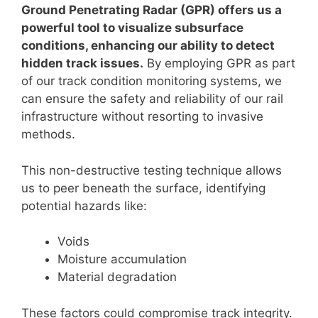
Ground Penetrating Radar (GPR) offers us a
powerful tool to visualize subsurface
conditions, enhancing our ability to detect
hidden track issues.
By employing GPR as part
of our track condition monitoring systems, we
can ensure the safety and reliability of our rail
infrastructure without resorting to invasive
methods.
This non-destructive testing technique allows
us to peer beneath the surface, identifying
potential hazards like:
Voids
Moisture accumulation
Material degradation
These factors could compromise track integrity.