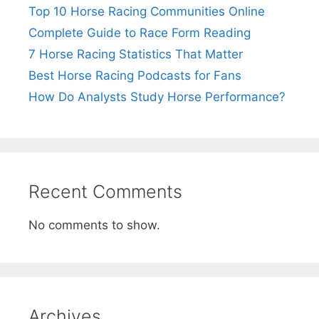
Top 10 Horse Racing Communities Online
Complete Guide to Race Form Reading
7 Horse Racing Statistics That Matter
Best Horse Racing Podcasts for Fans
How Do Analysts Study Horse Performance?
Recent Comments
No comments to show.
Archives