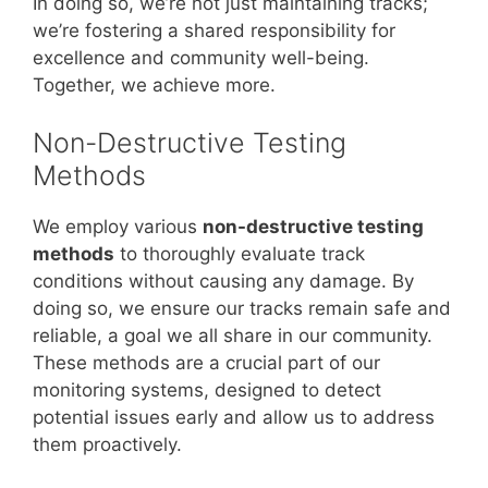
In doing so, we’re not just maintaining tracks;
we’re fostering a shared responsibility for
excellence and community well-being.
Together, we achieve more.
Non-Destructive Testing
Methods
We employ various
non-destructive testing
methods
to thoroughly evaluate track
conditions without causing any damage. By
doing so, we ensure our tracks remain safe and
reliable, a goal we all share in our community.
These methods are a crucial part of our
monitoring systems, designed to detect
potential issues early and allow us to address
them proactively.