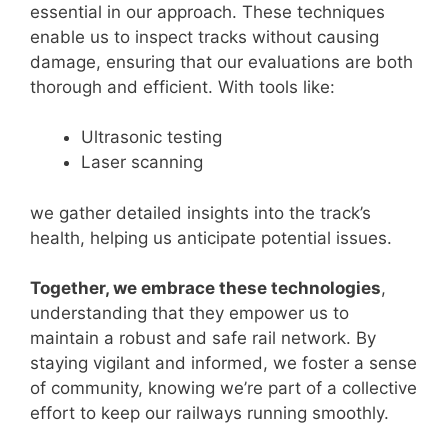
essential in our approach. These techniques
enable us to inspect tracks without causing
damage, ensuring that our evaluations are both
thorough and efficient. With tools like:
Ultrasonic testing
Laser scanning
we gather detailed insights into the track’s
health, helping us anticipate potential issues.
Together, we embrace these technologies
,
understanding that they empower us to
maintain a robust and safe rail network. By
staying vigilant and informed, we foster a sense
of community, knowing we’re part of a collective
effort to keep our railways running smoothly.