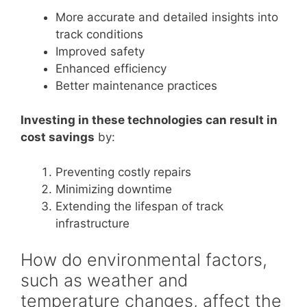
More accurate and detailed insights into
track conditions
Improved safety
Enhanced efficiency
Better maintenance practices
Investing in these technologies can result in
cost savings
by:
Preventing costly repairs
Minimizing downtime
Extending the lifespan of track
infrastructure
How do environmental factors,
such as weather and
temperature changes, affect the