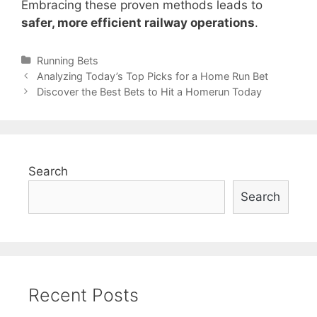
Embracing these proven methods leads to
safer, more efficient railway operations
.
Categories
Running Bets
Post
Analyzing Today’s Top Picks for a Home Run Bet
navigation
Discover the Best Bets to Hit a Homerun Today
Search
Search
Recent Posts