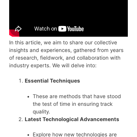
In this article, we aim to share our collective
insights and experiences, gathered from years
of research, fieldwork, and collaboration with
industry experts. We will delve into:
Essential Techniques
These are methods that have stood
the test of time in ensuring track
quality.
Latest Technological Advancements
Explore how new technologies are