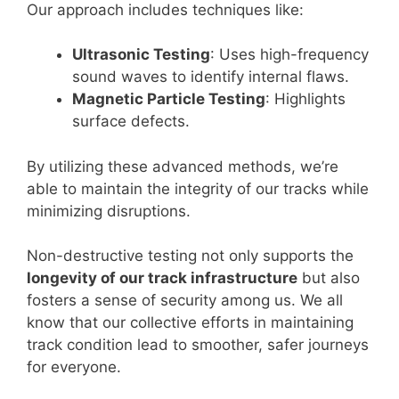
Our approach includes techniques like:
Ultrasonic Testing
: Uses high-frequency
sound waves to identify internal flaws.
Magnetic Particle Testing
: Highlights
surface defects.
By utilizing these advanced methods, we’re
able to maintain the integrity of our tracks while
minimizing disruptions.
Non-destructive testing not only supports the
longevity of our track infrastructure
but also
fosters a sense of security among us. We all
know that our collective efforts in maintaining
track condition lead to smoother, safer journeys
for everyone.