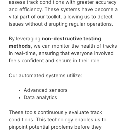
assess track conditions with greater accuracy
and efficiency. These systems have become a
vital part of our toolkit, allowing us to detect
issues without disrupting regular operations.
By leveraging
non-destructive testing
methods
, we can monitor the health of tracks
in real-time, ensuring that everyone involved
feels confident and secure in their role.
Our automated systems utilize:
Advanced sensors
Data analytics
These tools continuously evaluate track
conditions. This technology enables us to
pinpoint potential problems before they