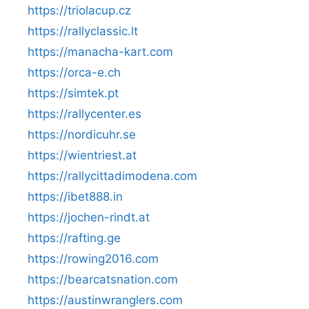
https://triolacup.cz
https://rallyclassic.lt
https://manacha-kart.com
https://orca-e.ch
https://simtek.pt
https://rallycenter.es
https://nordicuhr.se
https://wientriest.at
https://rallycittadimodena.com
https://ibet888.in
https://jochen-rindt.at
https://rafting.ge
https://rowing2016.com
https://bearcatsnation.com
https://austinwranglers.com