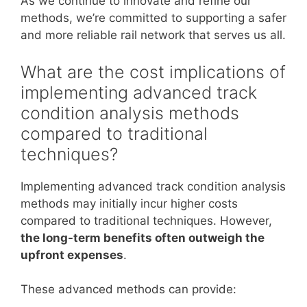
As we continue to innovate and refine our
methods, we’re committed to supporting a safer
and more reliable rail network that serves us all.
What are the cost implications of
implementing advanced track
condition analysis methods
compared to traditional
techniques?
Implementing advanced track condition analysis
methods may initially incur higher costs
compared to traditional techniques. However,
the long-term benefits often outweigh the
upfront expenses
.
These advanced methods can provide: