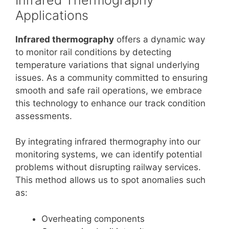
Applications
Infrared thermography
offers a dynamic way
to monitor rail conditions by detecting
temperature variations that signal underlying
issues. As a community committed to ensuring
smooth and safe rail operations, we embrace
this technology to enhance our track condition
assessments.
By integrating infrared thermography into our
monitoring systems, we can identify potential
problems without disrupting railway services.
This method allows us to spot anomalies such
as:
Overheating components