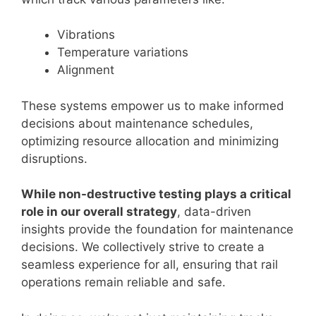
Vibrations
Temperature variations
Alignment
These systems empower us to make informed
decisions about maintenance schedules,
optimizing resource allocation and minimizing
disruptions.
While non-destructive testing plays a critical
role in our overall strategy
, data-driven
insights provide the foundation for maintenance
decisions. We collectively strive to create a
seamless experience for all, ensuring that rail
operations remain reliable and safe.