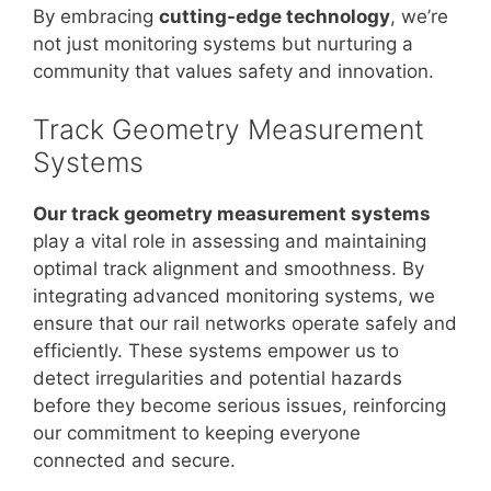
By embracing
cutting-edge technology
, we’re
not just monitoring systems but nurturing a
community that values safety and innovation.
Track Geometry Measurement
Systems
Our track geometry measurement systems
play a vital role in assessing and maintaining
optimal track alignment and smoothness. By
integrating advanced monitoring systems, we
ensure that our rail networks operate safely and
efficiently. These systems empower us to
detect irregularities and potential hazards
before they become serious issues, reinforcing
our commitment to keeping everyone
connected and secure.