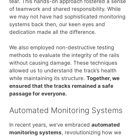
tear. This hands-on approach fostered a sense
of teamwork and shared responsibility. While
we may not have had sophisticated monitoring
systems back then, our keen eyes and
dedication made all the difference.
We also employed non-destructive testing
methods to evaluate the integrity of the rails
without causing damage. These techniques
allowed us to understand the track’s health
while maintaining its structure.
Together, we
ensured that the tracks remained a safe
passage for everyone.
Automated Monitoring Systems
In recent years, we’ve embraced
automated
monitoring systems
, revolutionizing how we