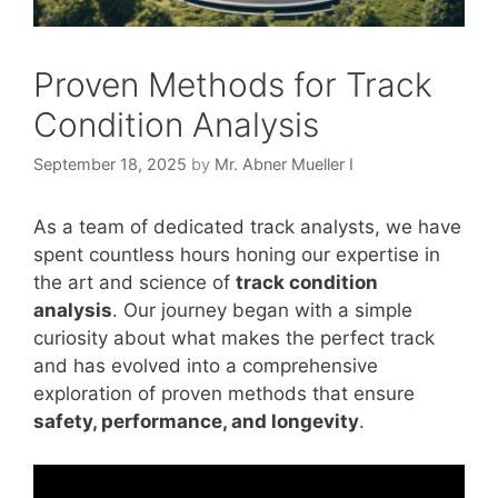
Proven Methods for Track
Condition Analysis
September 18, 2025
by
Mr. Abner Mueller I
As a team of dedicated track analysts, we have
spent countless hours honing our expertise in
the art and science of
track condition
analysis
. Our journey began with a simple
curiosity about what makes the perfect track
and has evolved into a comprehensive
exploration of proven methods that ensure
safety, performance, and longevity
.