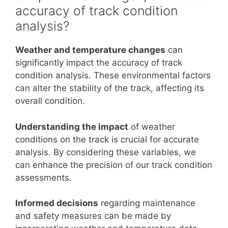
accuracy of track condition
analysis?
Weather and temperature changes
can
significantly impact the accuracy of track
condition analysis. These environmental factors
can alter the stability of the track, affecting its
overall condition.
Understanding the impact
of weather
conditions on the track is crucial for accurate
analysis. By considering these variables, we
can enhance the precision of our track condition
assessments.
Informed decisions
regarding maintenance
and safety measures can be made by