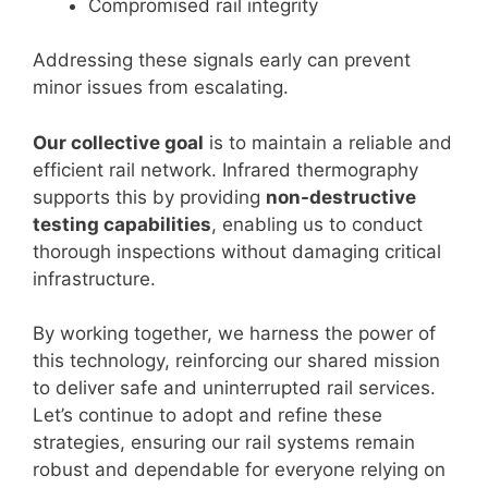
Compromised rail integrity
Addressing these signals early can prevent
minor issues from escalating.
Our collective goal
is to maintain a reliable and
efficient rail network. Infrared thermography
supports this by providing
non-destructive
testing capabilities
, enabling us to conduct
thorough inspections without damaging critical
infrastructure.
By working together, we harness the power of
this technology, reinforcing our shared mission
to deliver safe and uninterrupted rail services.
Let’s continue to adopt and refine these
strategies, ensuring our rail systems remain
robust and dependable for everyone relying on