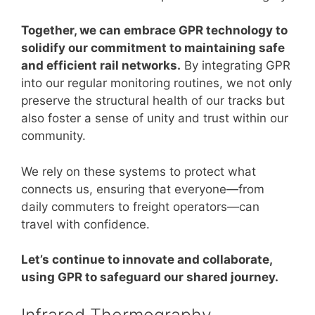
Together, we can embrace GPR technology to
solidify our commitment to maintaining safe
and efficient rail networks.
By integrating GPR
into our regular monitoring routines, we not only
preserve the structural health of our tracks but
also foster a sense of unity and trust within our
community.
We rely on these systems to protect what
connects us, ensuring that everyone—from
daily commuters to freight operators—can
travel with confidence.
Let’s continue to innovate and collaborate,
using GPR to safeguard our shared journey.
Infrared Thermography