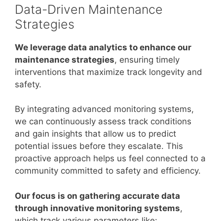
Data-Driven Maintenance
Strategies
We leverage data analytics to enhance our
maintenance strategies
, ensuring timely
interventions that maximize track longevity and
safety.
By integrating advanced monitoring systems,
we can continuously assess track conditions
and gain insights that allow us to predict
potential issues before they escalate. This
proactive approach helps us feel connected to a
community committed to safety and efficiency.
Our focus is on gathering accurate data
through innovative monitoring systems
,
which track various parameters like: