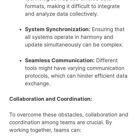
formats, making it difficult to integrate
and analyze data collectively.
System Synchronization:
Ensuring that
all systems operate in harmony and
update simultaneously can be complex.
Seamless Communication:
Different
tools might have varying communication
protocols, which can hinder efficient data
exchange.
Collaboration and Coordination:
To overcome these obstacles, collaboration and
coordination among teams are crucial. By
working together, teams can: