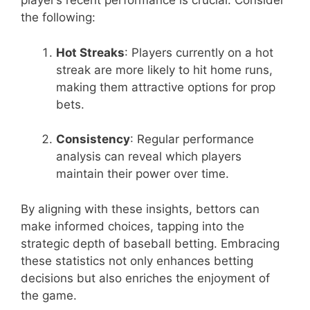
player’s recent performance is crucial. Consider
the following:
Hot Streaks
: Players currently on a hot
streak are more likely to hit home runs,
making them attractive options for prop
bets.
Consistency
: Regular performance
analysis can reveal which players
maintain their power over time.
By aligning with these insights, bettors can
make informed choices, tapping into the
strategic depth of baseball betting. Embracing
these statistics not only enhances betting
decisions but also enriches the enjoyment of
the game.