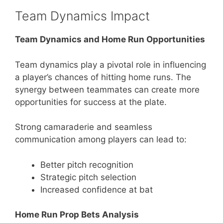
Team Dynamics Impact
Team Dynamics and Home Run Opportunities
Team dynamics play a pivotal role in influencing
a player’s chances of hitting home runs. The
synergy between teammates can create more
opportunities for success at the plate.
Strong camaraderie and seamless
communication among players can lead to:
Better pitch recognition
Strategic pitch selection
Increased confidence at bat
Home Run Prop Bets Analysis