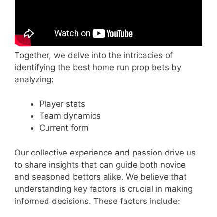
Together, we delve into the intricacies of
identifying the best home run prop bets by
analyzing:
Player stats
Team dynamics
Current form
Our collective experience and passion drive us
to share insights that can guide both novice
and seasoned bettors alike. We believe that
understanding key factors is crucial in making
informed decisions. These factors include: