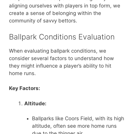
aligning ourselves with players in top form, we
create a sense of belonging within the
community of savvy bettors.
Ballpark Conditions Evaluation
When evaluating ballpark conditions, we
consider several factors to understand how
they might influence a player’s ability to hit
home runs.
Key Factors:
Altitude:
Ballparks like Coors Field, with its high
altitude, often see more home runs
due to the thinner air.