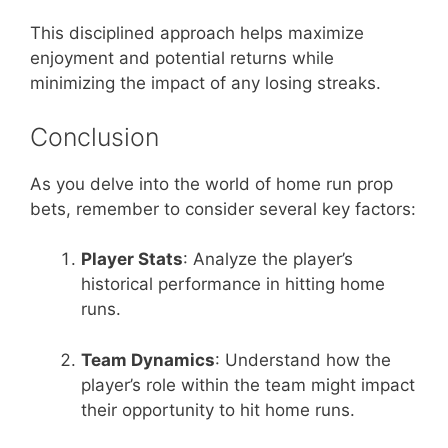
This disciplined approach helps maximize
enjoyment and potential returns while
minimizing the impact of any losing streaks.
Conclusion
As you delve into the world of home run prop
bets, remember to consider several key factors:
Player Stats
: Analyze the player’s
historical performance in hitting home
runs.
Team Dynamics
: Understand how the
player’s role within the team might impact
their opportunity to hit home runs.