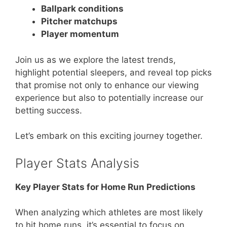
Ballpark conditions
Pitcher matchups
Player momentum
Join us as we explore the latest trends,
highlight potential sleepers, and reveal top picks
that promise not only to enhance our viewing
experience but also to potentially increase our
betting success.
Let’s embark on this exciting journey together.
Player Stats Analysis
Key Player Stats for Home Run Predictions
When analyzing which athletes are most likely
to hit home runs, it’s essential to focus on