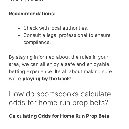
Recommendations:
Check with local authorities.
Consult a legal professional to ensure
compliance.
By staying informed about the rules in your
area, we can all enjoy a safe and enjoyable
betting experience. It’s all about making sure
we’re
playing by the book
!
How do sportsbooks calculate
odds for home run prop bets?
Calculating Odds for Home Run Prop Bets