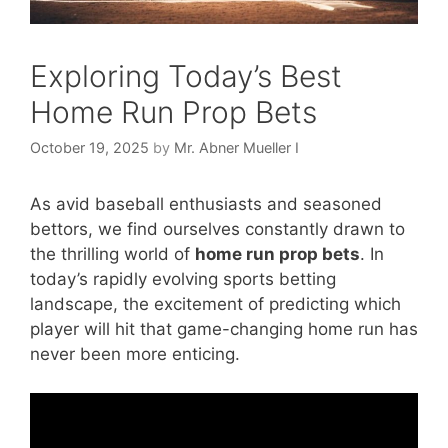
Exploring Today’s Best
Home Run Prop Bets
October 19, 2025
by
Mr. Abner Mueller I
As avid baseball enthusiasts and seasoned
bettors, we find ourselves constantly drawn to
the thrilling world of
home run prop bets
. In
today’s rapidly evolving sports betting
landscape, the excitement of predicting which
player will hit that game-changing home run has
never been more enticing.