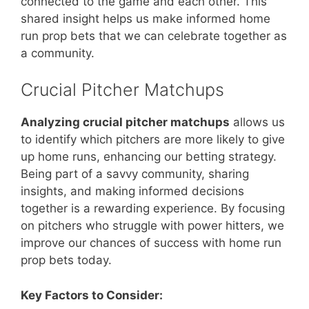
connected to the game and each other. This
shared insight helps us make informed home
run prop bets that we can celebrate together as
a community.
Crucial Pitcher Matchups
Analyzing crucial pitcher matchups
allows us
to identify which pitchers are more likely to give
up home runs, enhancing our betting strategy.
Being part of a savvy community, sharing
insights, and making informed decisions
together is a rewarding experience. By focusing
on pitchers who struggle with power hitters, we
improve our chances of success with home run
prop bets today.
Key Factors to Consider: