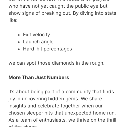
who have not yet caught the public eye but
show signs of breaking out. By diving into stats
like:
Exit velocity
Launch angle
Hard-hit percentages
we can spot those diamonds in the rough.
More Than Just Numbers
It’s about being part of a community that finds
joy in uncovering hidden gems. We share
insights and celebrate together when our
chosen sleeper hits that unexpected home run.
As a team of enthusiasts, we thrive on the thrill