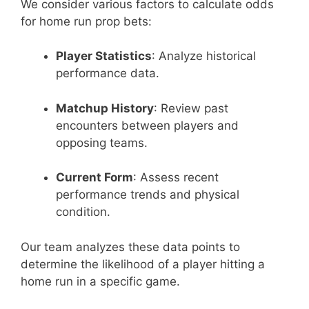
We consider various factors to calculate odds
for home run prop bets:
Player Statistics
: Analyze historical
performance data.
Matchup History
: Review past
encounters between players and
opposing teams.
Current Form
: Assess recent
performance trends and physical
condition.
Our team analyzes these data points to
determine the likelihood of a player hitting a
home run in a specific game.