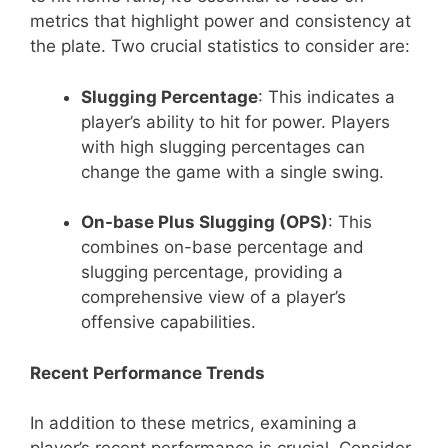
metrics that highlight power and consistency at
the plate. Two crucial statistics to consider are:
Slugging Percentage
: This indicates a
player’s ability to hit for power. Players
with high slugging percentages can
change the game with a single swing.
On-base Plus Slugging (OPS)
: This
combines on-base percentage and
slugging percentage, providing a
comprehensive view of a player’s
offensive capabilities.
Recent Performance Trends
In addition to these metrics, examining a