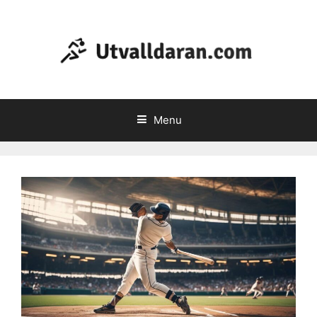
Skip
to
content
Menu