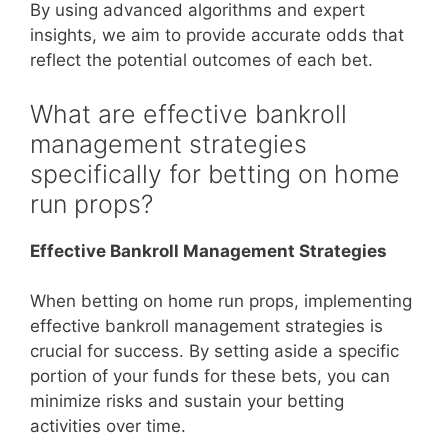
By using advanced algorithms and expert
insights, we aim to provide accurate odds that
reflect the potential outcomes of each bet.
What are effective bankroll
management strategies
specifically for betting on home
run props?
Effective Bankroll Management Strategies
When betting on home run props, implementing
effective bankroll management strategies is
crucial for success. By setting aside a specific
portion of your funds for these bets, you can
minimize risks and sustain your betting
activities over time.