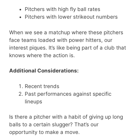
Pitchers with high fly ball rates
Pitchers with lower strikeout numbers
When we see a matchup where these pitchers
face teams loaded with power hitters, our
interest piques. It’s like being part of a club that
knows where the action is.
Additional Considerations:
Recent trends
Past performances against specific
lineups
Is there a pitcher with a habit of giving up long
balls to a certain slugger? That’s our
opportunity to make a move.