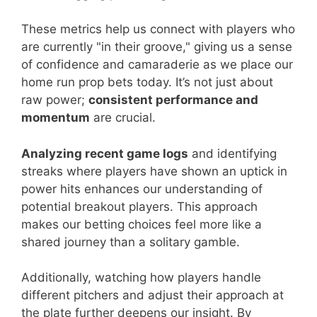
These metrics help us connect with players who
are currently "in their groove," giving us a sense
of confidence and camaraderie as we place our
home run prop bets today. It’s not just about
raw power;
consistent performance and
momentum
are crucial.
Analyzing recent game logs
and identifying
streaks where players have shown an uptick in
power hits enhances our understanding of
potential breakout players. This approach
makes our betting choices feel more like a
shared journey than a solitary gamble.
Additionally, watching how players handle
different pitchers and adjust their approach at
the plate further deepens our insight. By