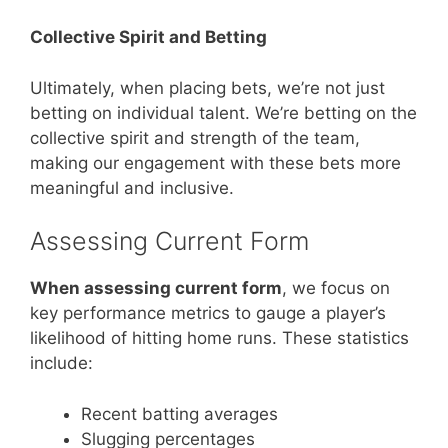
Collective Spirit and Betting
Ultimately, when placing bets, we’re not just
betting on individual talent. We’re betting on the
collective spirit and strength of the team,
making our engagement with these bets more
meaningful and inclusive.
Assessing Current Form
When assessing current form
, we focus on
key performance metrics to gauge a player’s
likelihood of hitting home runs. These statistics
include:
Recent batting averages
Slugging percentages