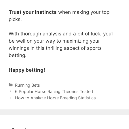
Trust your instincts
when making your top
picks.
With thorough analysis and a bit of luck, you’ll
be well on your way to maximizing your
winnings in this thrilling aspect of sports
betting.
Happy betting!
Categories
Running Bets
Post
6 Popular Horse Racing Theories Tested
navigation
How to Analyze Horse Breeding Statistics