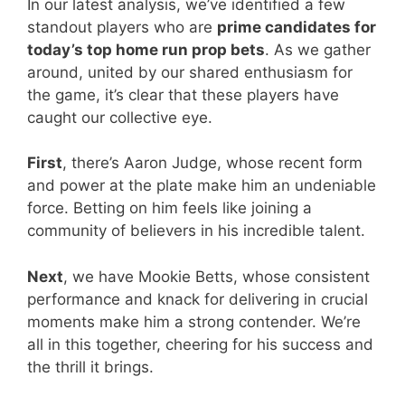
In our latest analysis, we’ve identified a few
standout players who are
prime candidates for
today’s top home run prop bets
. As we gather
around, united by our shared enthusiasm for
the game, it’s clear that these players have
caught our collective eye.
First
, there’s Aaron Judge, whose recent form
and power at the plate make him an undeniable
force. Betting on him feels like joining a
community of believers in his incredible talent.
Next
, we have Mookie Betts, whose consistent
performance and knack for delivering in crucial
moments make him a strong contender. We’re
all in this together, cheering for his success and
the thrill it brings.