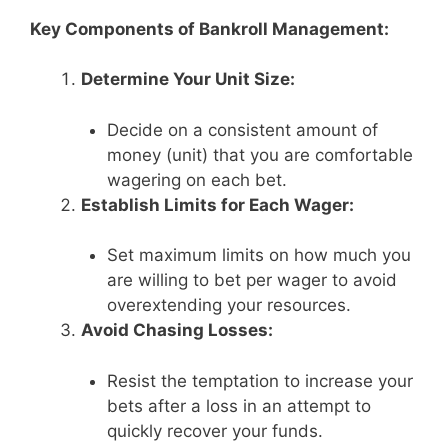
Key Components of Bankroll Management:
Determine Your Unit Size:
Decide on a consistent amount of
money (unit) that you are comfortable
wagering on each bet.
Establish Limits for Each Wager:
Set maximum limits on how much you
are willing to bet per wager to avoid
overextending your resources.
Avoid Chasing Losses:
Resist the temptation to increase your
bets after a loss in an attempt to
quickly recover your funds.