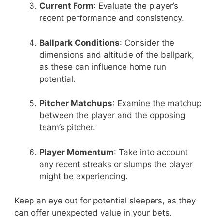
Current Form
: Evaluate the player’s
recent performance and consistency.
Ballpark Conditions
: Consider the
dimensions and altitude of the ballpark,
as these can influence home run
potential.
Pitcher Matchups
: Examine the matchup
between the player and the opposing
team’s pitcher.
Player Momentum
: Take into account
any recent streaks or slumps the player
might be experiencing.
Keep an eye out for potential sleepers, as they
can offer unexpected value in your bets.