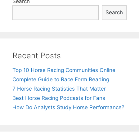
Search
Search
Recent Posts
Top 10 Horse Racing Communities Online
Complete Guide to Race Form Reading
7 Horse Racing Statistics That Matter
Best Horse Racing Podcasts for Fans
How Do Analysts Study Horse Performance?