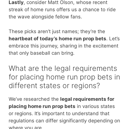
Lastly
, consider Matt Olson, whose recent
streak of home runs offers us a chance to ride
the wave alongside fellow fans.
These picks aren’t just names; they’re the
heartbeat of today’s home run prop bets
. Let’s
embrace this journey, sharing in the excitement
that only baseball can bring.
What are the legal requirements
for placing home run prop bets in
different states or regions?
We’ve researched the
legal requirements for
placing home run prop bets
in various states
or regions. It’s important to understand that
regulations can differ significantly depending on
where you are.